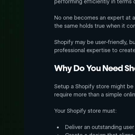
performing efficiently in terms 
No one becomes an expert at an
the same holds true when it co
Shopify may be user-friendly, b
professional expertise to creat
Why Do You Need Sho
Setup a Shopify store might be 
require more than a simple onli
Your Shopify store must: 
Deliver an outstanding user