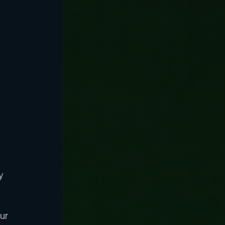
y 
ur 