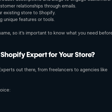
ustomer relationships through emails. 
 existing store to Shopify. 
 unique features or tools. 
 same, so it’s important to know what you need befor
 Shopify Expert for Your Store?
xperts out there, from freelancers to agencies like 
oice: 