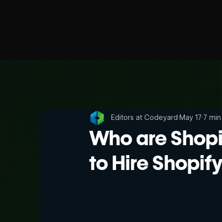
Editors at Codeyard
May 17
7 min
Who are Shopi
to Hire Shopif