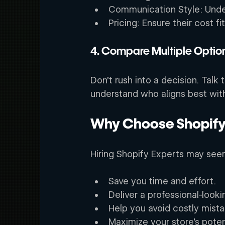
Communication Style: Under
Pricing: Ensure their cost f
4. Compare Multiple Option
Don’t rush into a decision. Talk
understand who aligns best with
Why Choose Shopify 
Hiring Shopify Experts may seem 
Save you time and effort. 
Deliver a professional-looki
Help you avoid costly mista
Maximize your store’s poten