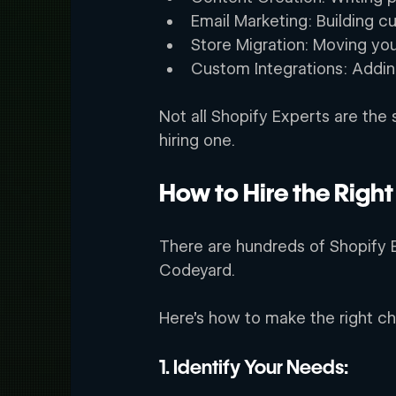
Email Marketing: Building c
Store Migration: Moving your
Custom Integrations: Adding
Not all Shopify Experts are the
hiring one. 
How to Hire the Right
There are hundreds of Shopify E
Codeyard.  
Here’s how to make the right ch
1. Identify Your Needs: 