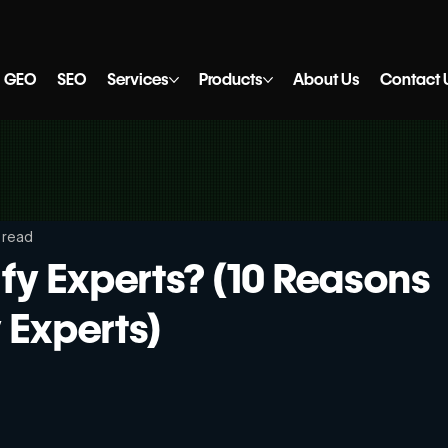
GEO
SEO
Services
Products
About Us
Contact 
 read
fy Experts? (10 Reasons
y Experts)