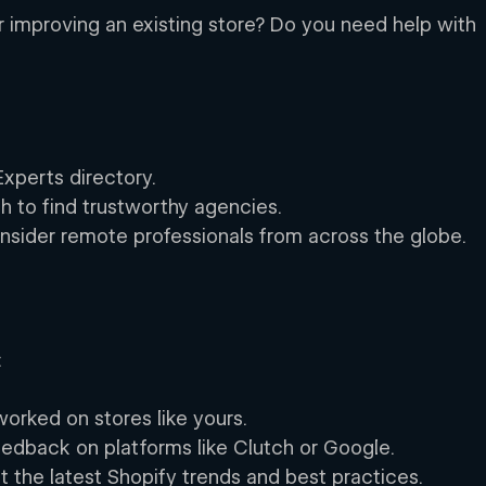
r improving an existing store? Do you need help with 
Experts directory. 
ch to find trustworthy agencies. 
onsider remote professionals from across the globe. 
 
 
worked on stores like yours. 
eedback on platforms like Clutch or Google. 
the latest Shopify trends and best practices. 