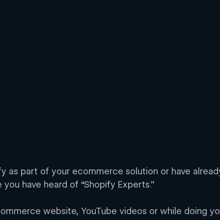
ify as part of your ecommerce solution or have alread
 you have heard of “Shopify Experts.” 
commerce website, YouTube videos or while doing yo