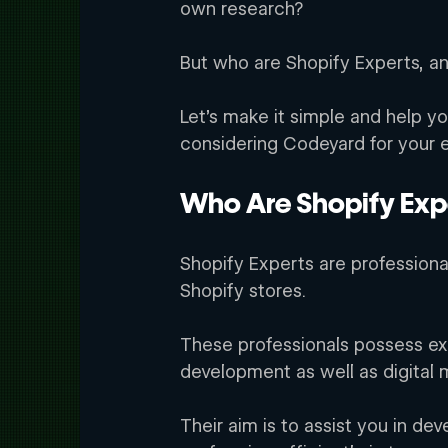
own research? 
But who are Shopify Experts, an
Let’s make it simple and help yo
considering Codeyard for your
Who Are Shopify Exp
Shopify Experts are professional
Shopify stores. 
rd
These professionals possess exp
development as well as digital m
Their aim is to assist you in dev