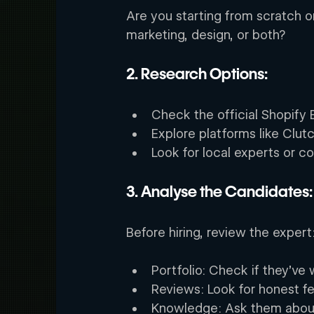
Are you starting from scratch o
marketing, design, or both? 
2. Research Options: 
Check the official Shopify 
Explore platforms like Clut
Look for local experts or c
3. Analyse the Candidates:
Before hiring, review the expert:
Portfolio: Check if they’ve 
Reviews: Look for honest f
Knowledge: Ask them about 