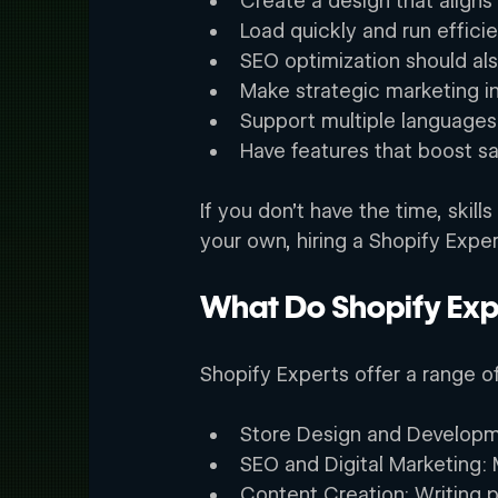
Create a design that aligns 
Load quickly and run efficien
SEO optimization should als
Make strategic marketing in
Support multiple languages
Have features that boost sa
If you don’t have the time, skil
your own, hiring a Shopify Exper
What Do Shopify Exp
Shopify Experts offer a range o
Store Design and Developme
SEO and Digital Marketing: M
Content Creation: Writing 