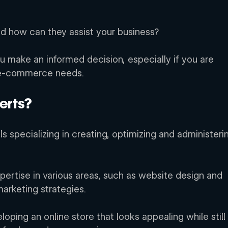
d how can they assist your business? 
u make an informed decision, especially if you are 
 e-commerce needs. 
erts? 
s specializing in creating, optimizing and administeri
ertise in various areas, such as website design and 
arketing strategies. 
eloping an online store that looks appealing while still