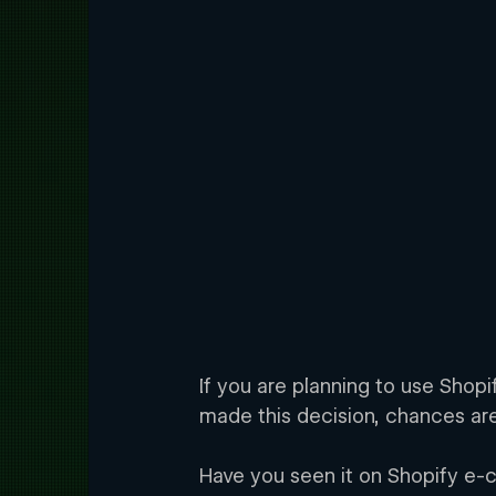
If you are planning to use Shop
made this decision, chances are
Have you seen it on Shopify e-