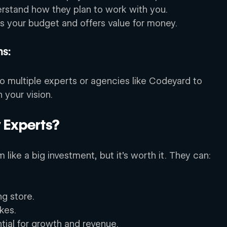
stand how they plan to work with you. 
its your budget and offers value for money. 
s: 
 to multiple experts or agencies like Codeyard to 
 your vision. 
Experts? 
like a big investment, but it’s worth it. They can: 
ng store. 
kes. 
tial for growth and revenue. 