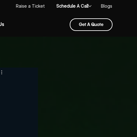
Schedule A Call
Raise a Ticket
Blogs
Us
Get A Quote