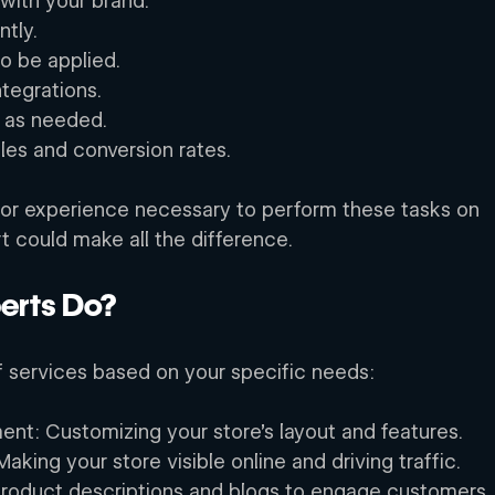
with your brand. 
tly. 
o be applied. 
tegrations. 
 as needed. 
les and conversion rates. 
ls or experience necessary to perform these tasks on 
t could make all the difference. 
erts Do? 
f services based on your specific needs: 
nt: Customizing your store’s layout and features. 
aking your store visible online and driving traffic. 
product descriptions and blogs to engage customers.