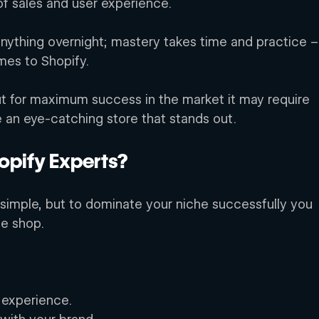
of sales and user experience. 
ything overnight; mastery takes time and practice –
mes to Shopify. 
ut for maximum success in the market it may require 
e an eye-catching store that stands out. 
pify Experts? 
simple, but to dominate your niche successfully you 
ne shop. 
 experience. 