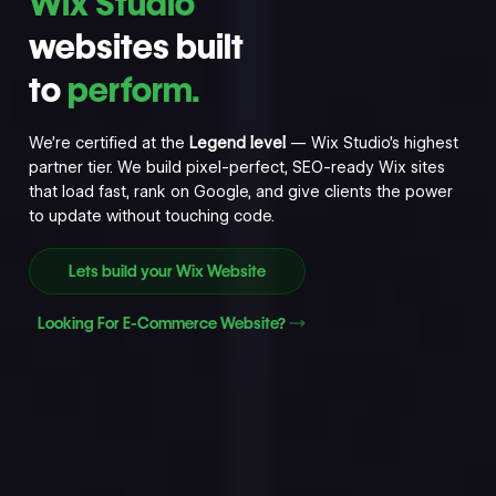
Wix Studio
websites built
to
perform.
We’re certified at the
Legend level
— Wix Studio’s highest
partner tier. We build pixel-perfect, SEO-ready Wix sites
that load fast, rank on Google, and give clients the power
to update without touching code.
Lets build your Wix Website
Looking For E-Commerce Website?