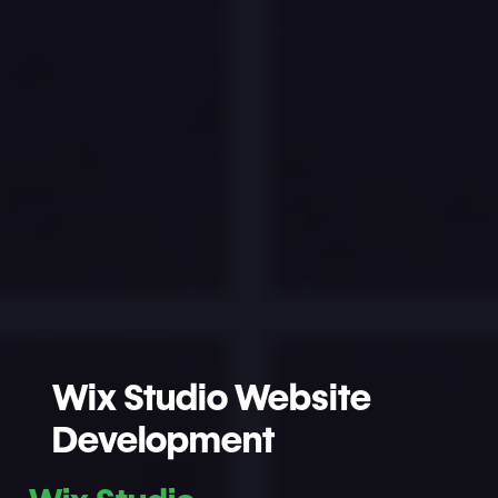
Wix Studio Website
Development