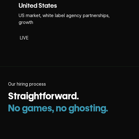
United States
US market, white label agency partnerships,
growth
LIVE
Our hiring process
Straightforward.
No games, no ghosting.