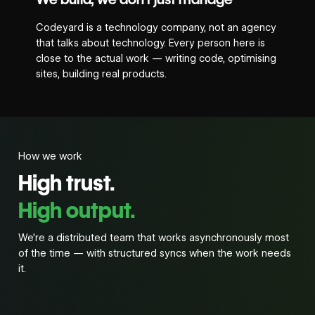
Codeyard is a technology company, not an agency
that talks about technology. Every person here is
close to the actual work — writing code, optimising
sites, building real products.
How we work
High trust.
High output.
We’re a distributed team that works asynchronously most
of the time — with structured syncs when the work needs
it.