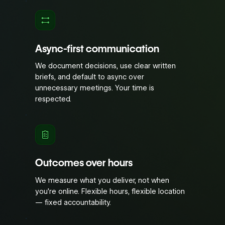
Async-first communication
We document decisions, use clear written
briefs, and default to async over
unnecessary meetings. Your time is
respected.
Outcomes over hours
We measure what you deliver, not when
you’re online. Flexible hours, flexible location
— fixed accountability.