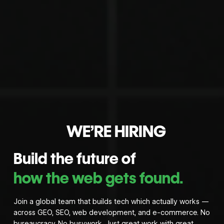
WE’RE HIRING
Build the future of
how the web gets found.
Join a global team that builds tech which actually works —
across GEO, SEO, web development, and e-commerce. No
bureaucracy. No busywork. Just great work with great