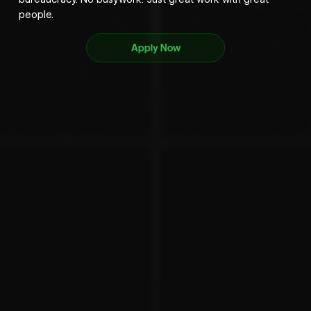
people.
Apply Now