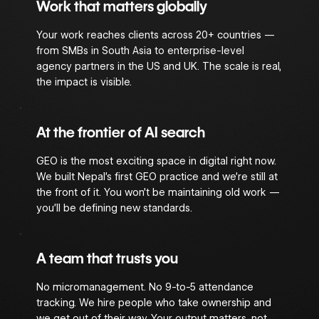
Work that matters globally
Your work reaches clients across 20+ countries —
from SMBs in South Asia to enterprise-level
agency partners in the US and UK. The scale is real,
the impact is visible.
At the frontier of AI search
GEO is the most exciting space in digital right now.
We built Nepal’s first GEO practice and we’re still at
the front of it. You won’t be maintaining old work —
you’ll be defining new standards.
A team that trusts you
No micromanagement. No 9-to-5 attendance
tracking. We hire people who take ownership and
we get out of their way. Your output matters, not