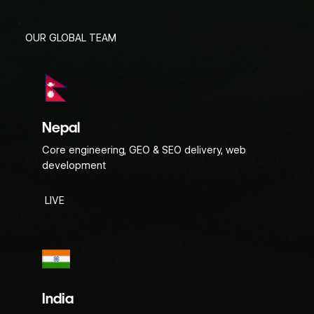
OUR GLOBAL TEAM
Nepal
Core engineering, GEO & SEO delivery, web
development
LIVE
India