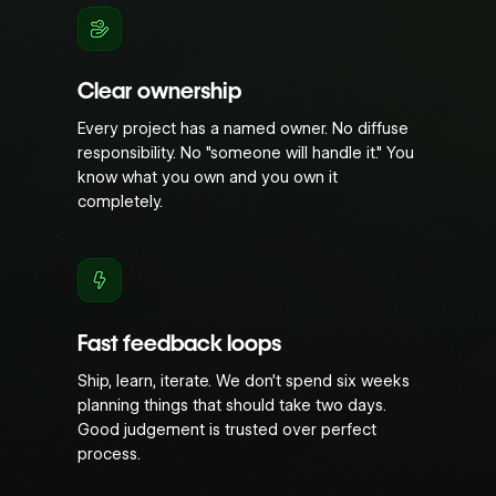
Clear ownership
Every project has a named owner. No diffuse
responsibility. No "someone will handle it." You
know what you own and you own it
completely.
Fast feedback loops
Ship, learn, iterate. We don’t spend six weeks
planning things that should take two days.
Good judgement is trusted over perfect
process.