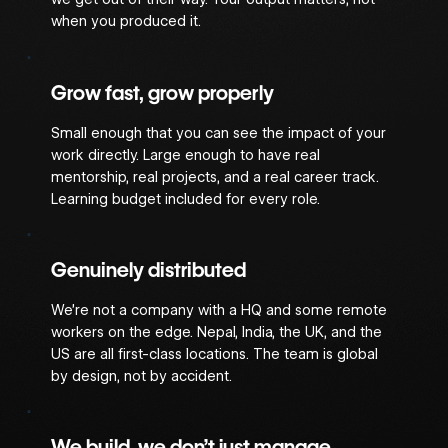
when you produced it.
Grow fast, grow properly
Small enough that you can see the impact of your
work directly. Large enough to have real
mentorship, real projects, and a real career track.
Learning budget included for every role.
Genuinely distributed
We’re not a company with a HQ and some remote
workers on the edge. Nepal, India, the UK, and the
US are all first-class locations. The team is global
by design, not by accident.
We build, we don’t just manage