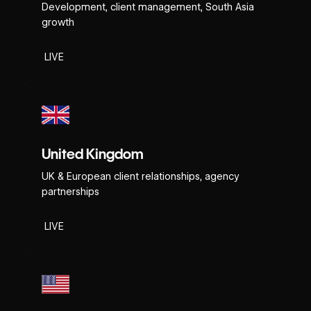
Development, client management, South Asia
growth
LIVE
United Kingdom
UK & European client relationships, agency
partnerships
LIVE