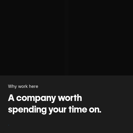
Why work here
A company worth
spending your time on.