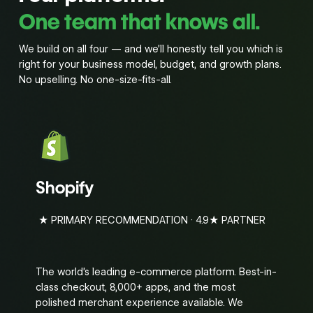
One team that knows all.
We build on all four — and we’ll honestly tell you which is
right for your business model, budget, and growth plans.
No upselling. No one-size-fits-all.
Shopify
★ PRIMARY RECOMMENDATION · 4.9★ PARTNER
The world’s leading e-commerce platform. Best-in-
class checkout, 8,000+ apps, and the most
polished merchant experience available. We