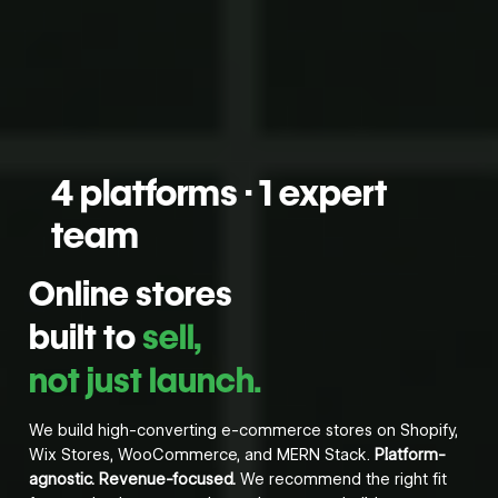
4 platforms · 1 expert
team
Online stores
built to
sell,
not just launch.
We build high-converting e-commerce stores on Shopify,
Wix Stores, WooCommerce, and MERN Stack.
Platform-
agnostic. Revenue-focused.
We recommend the right fit