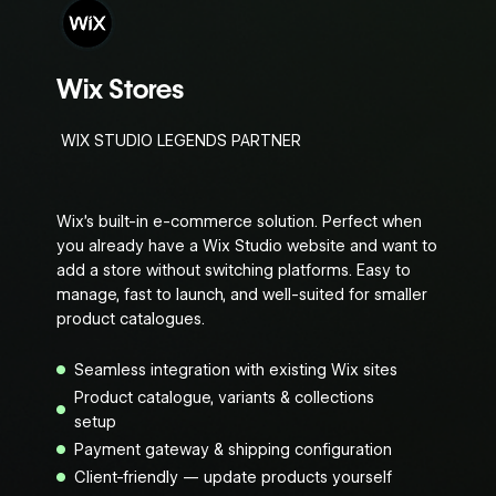
Wix Stores
WIX STUDIO LEGENDS PARTNER
Wix’s built-in e-commerce solution. Perfect when
you already have a Wix Studio website and want to
add a store without switching platforms. Easy to
manage, fast to launch, and well-suited for smaller
product catalogues.
Seamless integration with existing Wix sites
Product catalogue, variants & collections
setup
Payment gateway & shipping configuration
Client-friendly — update products yourself