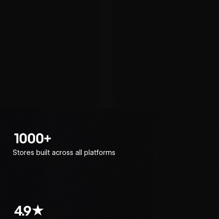
1000+
Stores built across all platforms
4.9★