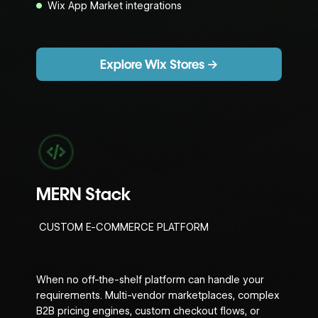
Wix App Market integrations
Explore Wix Stores →
MERN Stack
CUSTOM E-COMMERCE PLATFORM
When no off-the-shelf platform can handle your
requirements. Multi-vendor marketplaces, complex
B2B pricing engines, custom checkout flows, or