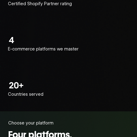
Certified Shopify Partner rating
4
E-commerce platforms we master
20+
Countries served
Choose your platform
Four platforms.