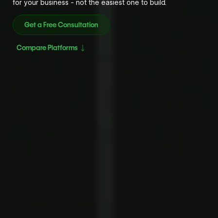
for your business - not the easiest one to build.
Get a Free Consultation
Compare Platforms