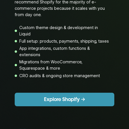
recommend Shopify for the majority of e-
commerce projects because it scales with you
from day one.
Custom theme design & development in
Liquid
Full setup: products, payments, shipping, taxes
App integrations, custom functions &
extensions
Migrations from WooCommerce,
Squarespace & more
CRO audits & ongoing store management
Explore Shopify →