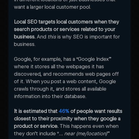
want a larger local customer pool.
Local SEO targets local customers when they 
search products or services related to your 
business.
 And
 this
 is why SEO is important for 
business.  
Google, for example, has a “Google Index” 
where it stores all the webpages it has 
discovered, and recommends web pages off 
of it. When you post a web content, Google 
crawls through it, and stores all available 
information into their database. 

It is estimated that 
46%
 of people want results 
closest to their proximity when they google a 
product or service.
 This happens even when 
they don’t include “
… near (me/location)
” 