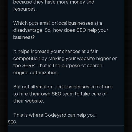
because they have more money and 
resources. 
Which puts small or local businesses at a 
disadvantage. So, how does SEO help your 
business?
It helps increase your chances at a fair 
competition by ranking your website higher on 
the SERP. That is the purpose of search 
engine optimization. 
But not all small or local businesses can afford 
to hire their own SEO team to take care of 
their website. 
This is where Codeyard can help you.
SEO