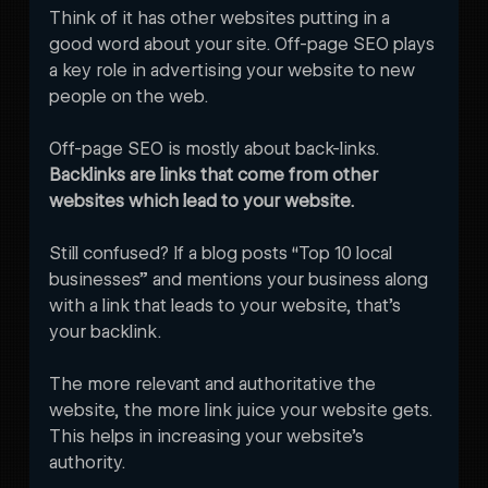
Think of it has other websites putting in a 
good word about your site. Off-page SEO plays 
a key role in advertising your website to new 
people on the web. 
Off-page SEO is mostly about back-links. 
Backlinks are links that come from other 
websites which lead to your website. 
Still confused? If a blog posts “Top 10 local 
businesses” and mentions your business along 
with a link that leads to your website, that’s 
your backlink. 
The more relevant and authoritative the 
website, the more link juice your website gets. 
This helps in increasing your website’s 
authority. 