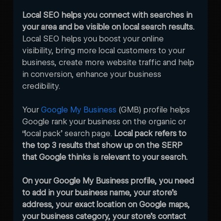
Local SEO helps you connect with searches in 
your area and be visible on local search results. 
Local SEO helps you boost your online 
visibility, bring more local customers to your 
business, create more website traffic and help 
in conversion, enhance your business 
credibility.
Your 
Google My Business
 (GMB) profile helps 
Google rank your business on the organic or 
“local pack’ search page. 
Local pack refers to 
the top 3 results that show up on the SERP 
that Google thinks is relevant to your search. 
On your Google My Business profile, you need 
to add in your business name, your store’s 
address, your exact location on Google maps, 
your business category, your store’s contact 