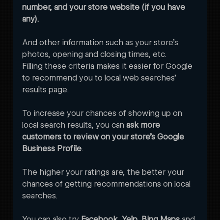
number, and your store website (if you have 
any). 
And other information such as your store’s 
photos, opening and closing times, etc.
Filling these criteria makes it easier for Google 
to recommend you to local web searches’ 
results page. 
To increase your chances of showing up on 
local search results, you can 
ask more 
customers to review on your store’s Google 
Business Profile
. 
The higher your ratings are, the better your 
chances of getting recommendations on local 
searches. 
You can also try 
Facebook, Yelp, Bing Maps
 and 