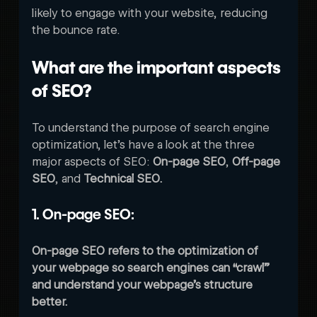
likely to engage with your website, reducing 
the bounce rate. 
What are the important aspects 
of SEO?
To understand the purpose of search engine 
optimization, let’s have a look at the three 
major aspects of SEO: 
On-page SEO
, 
Off-page 
SEO
, and 
Technical SEO.
1. On-page SEO:
On-page SEO refers to the optimization of 
your webpage so search engines can “crawl” 
and understand your webpage’s structure 
better. 