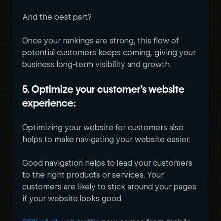
And the best part? 
Once your rankings are strong, this flow of 
potential customers keeps coming, giving your 
business long-term visibility and growth. 
5. Optimize your customer’s website 
experience:
Optimizing your website for customers also 
helps to make navigating your website easier. 
Good navigation helps to lead your customers 
to the right products or services. Your 
customers are likely to stick around your pages 
if your website looks good. 