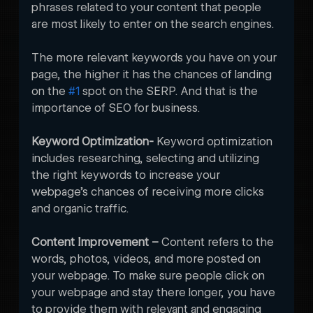
phrases related to your content that people 
are most likely to enter on the search engines. 

The more relevant keywords you have on your 
page, the higher it has the chances of landing 
on the 
#1
 spot on the SERP. And that is the 
importance of SEO for business. 
Keyword Optimization- 
Keyword optimization 
includes researching, selecting and utilizing 
the right keywords to increase your 
webpage’s chances of receiving more clicks 
and organic traffic.
Content Improvement – 
Content refers to the 
words, photos, videos, and more posted on 
your webpage. To make sure people click on 
your webpage and stay there longer, you have 
to provide them with relevant and engaging 