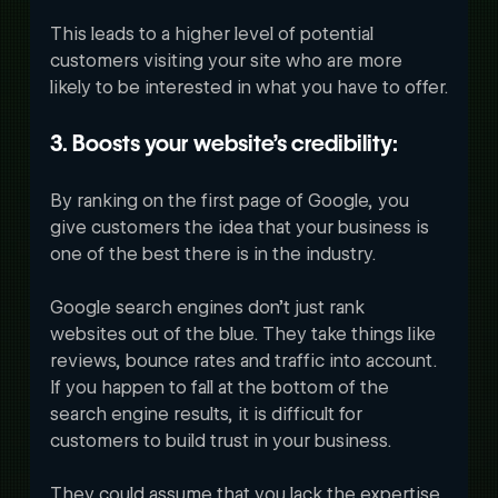
This leads to a higher level of potential 
customers visiting your site who are more 
likely to be interested in what you have to offer.
3. Boosts your website’s credibility:
By ranking on the first page of Google, you 
give customers the idea that your business is 
one of the best there is in the industry. 
Google search engines don’t just rank 
websites out of the blue. They take things like 
reviews, bounce rates and traffic into account. 
If you happen to fall at the bottom of the 
search engine results, it is difficult for 
customers to build trust in your business. 
They could assume that you lack the expertise 