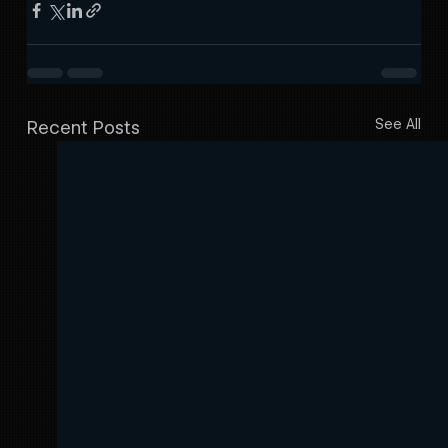
See All
Recent Posts