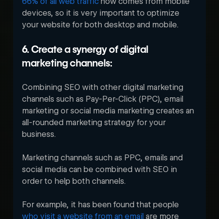
66% of all web traffic
 now comes from mobile 
devices, so it is very important to optimize 
your website for both desktop and mobile. 
6. Create a synergy of digital 
marketing channels:
Combining SEO with other digital marketing 
channels such as Pay-Per-Click (PPC), email 
marketing or social media marketing creates an 
all-rounded marketing strategy for your 
business. 
Marketing channels such as PPC, emails and 
social media can be combined with SEO in 
order to help both channels. 
For example, it has been found that people 
who visit a website from an email
 are more 