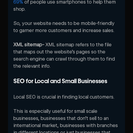
69%
 of people use smartphones to help them 
shop. 

So, your website needs to be mobile-friendly 
to garner more customers and increase sales. 
XML sitemap- 
XML sitemap refers to the file 
that maps out the website’s pages so the 
search engine can crawl through them to find 
the relevant info. 
SEO for Local and Small Businesses
Local SEO is crucial in finding local customers. 

This is especially useful for small scale 
businesses, businesses that don’t sell to an 
international market, businesses with branches 
in different locations or just businesses that 