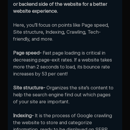
or backend side of the website for a better 
website experience.
Here, you’ll focus on points like Page speed, 
Site structure, Indexing, Crawling, Tech-
friendly, and more.
Page speed- 
Fast page loading is critical in 
decreasing page-exit rates. If a website takes 
more than 2 seconds to load, its bounce rate 
increases by 53 per cent! 
Site structure- 
Organizes the site’s content to 
help the search engine find out which pages 
of your site are important.
Indexing- 
It is the process of Google crawling 
the website to store and categorize 
information, ready to be displayed on SERP. 