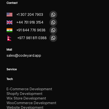
Contact
+1 307 204 7903
+44 751 918 3154
+91 844 776 9638
+977 981 811 0388
Mail
sales@codeyard.app
Service
Tech
E-Commerce Development
Shopify Development
Wix Store Development
WooCommerce Development
Website Development