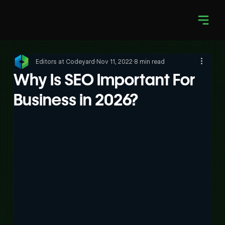
Editors at Codeyard
Nov 11, 2022
8 min read
Why Is SEO Important For
Business in 2026?