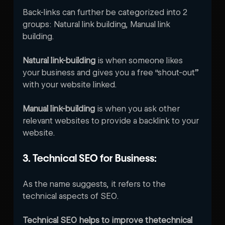
Back-links can further be categorized into 2 
groups: Natural link building, Manual link 
building.
Natural link-building
 is when someone likes 
your business and gives you a free “shout-out” 
with your website linked. 
Manual link-building
 is when you ask other 
relevant websites to provide a backlink to your 
website.   
3. Technical SEO for Business:
As the name suggests, it refers to the 
technical aspects of SEO.
Technical SEO helps to improve thetechnical 