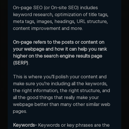
On-page SEO (or On-site SEO) includes 
keyword research, optimization of title tags, 
meta tags, images, headings, URL structure, 
content improvement and more.
On-page refers to the posts or content on 
your webpage and how it can help you rank 
higher on the search engine results page 
(SERP)
. 

This is where you’ll polish your content and 
make sure you’re including all the keywords, 
the right information, the right structure, and 
all the good things that really make your 
webpage better than many other similar web 
pages. 
Keywords- 
Keywords or key phrases are the 