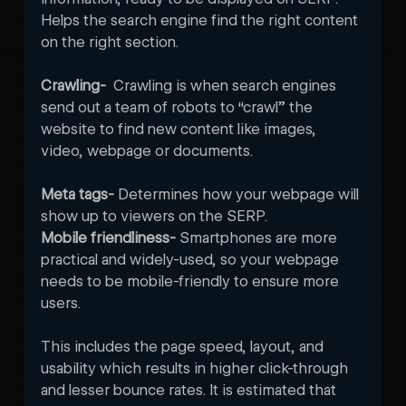
Helps the search engine find the right content 
on the right section.
Crawling-  
Crawling is when search engines 
send out a team of robots to “crawl” the 
website to find new content like images, 
video, webpage or documents.
Meta tags-
 Determines how your webpage will 
show up to viewers on the SERP. 
Mobile friendliness-
 Smartphones are more 
practical and widely-used, so your webpage 
needs to be mobile-friendly to ensure more 
users. 

This includes the page speed, layout, and 
usability which results in higher click-through 
and lesser bounce rates. It is estimated that 