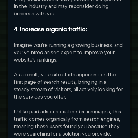
in the industry and may reconsider doing 
business with you.
4. Increase organic traffic:
Imagine you’re running a growing business, and 
you’ve hired an seo expert to improve your 
website’s rankings. 
As a result, your site starts appearing on the 
first page of search results, bringing in a 
steady stream of visitors, all actively looking for 
the services you offer.
Unlike paid ads or social media campaigns, this 
traffic comes organically from search engines, 
meaning these users found you because they 
were searching for a solution you provide. 