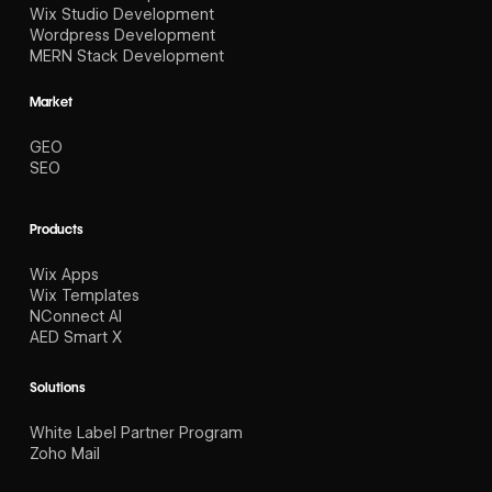
Wix Studio Development
Wordpress Development
MERN Stack Development
Market
GEO
SEO
Products
Wix Apps
Wix Templates
NConnect AI
AED Smart X
Solutions
White Label Partner Program
Zoho Mail