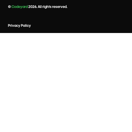
©
Codeyard
2026. All rights reserved.
Privacy Policy