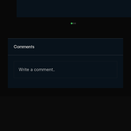
Comments
Write a comment...
Why Choose Codeyard for the Best SEO
Service in Nepal?