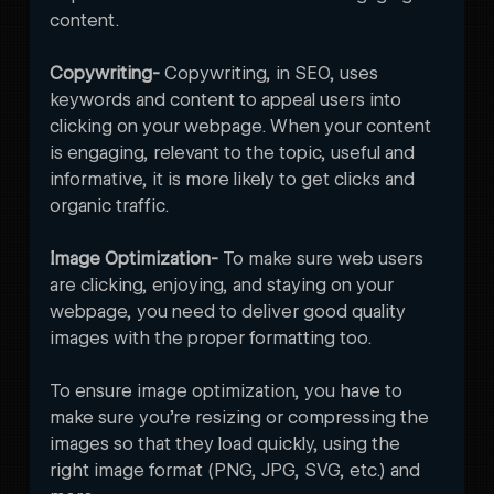
content. 
Copywriting- 
Copywriting, in SEO, uses 
keywords and content to appeal users into 
clicking on your webpage. When your content 
is engaging, relevant to the topic, useful and 
informative, it is more likely to get clicks and 
organic traffic. 
Image Optimization- 
To make sure web users 
are clicking, enjoying, and staying on your 
webpage, you need to deliver good quality 
images with the proper formatting too. 

To ensure image optimization, you have to 
make sure you’re resizing or compressing the 
images so that they load quickly, using the 
right image format (PNG, JPG, SVG, etc.) and 