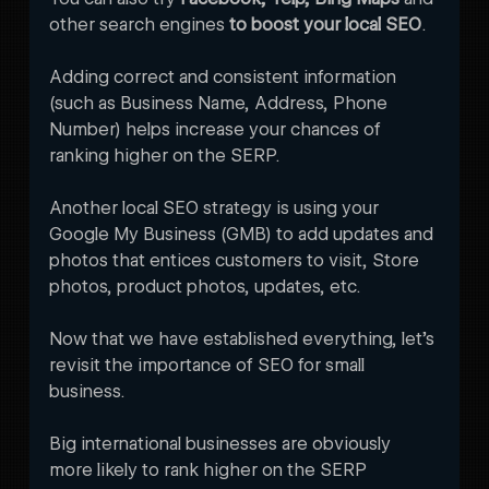
other search engines 
to boost your local SEO
. 
Adding correct and consistent information 
(such as Business Name, Address, Phone 
Number) helps increase your chances of 
ranking higher on the SERP. 
Another local SEO strategy is using your 
Google My Business (GMB) to add updates and 
photos that entices customers to visit, Store 
photos, product photos, updates, etc.
Now that we have established everything, let’s 
revisit the importance of SEO for small 
business. 
Big international businesses are obviously 
more likely to rank higher on the SERP 