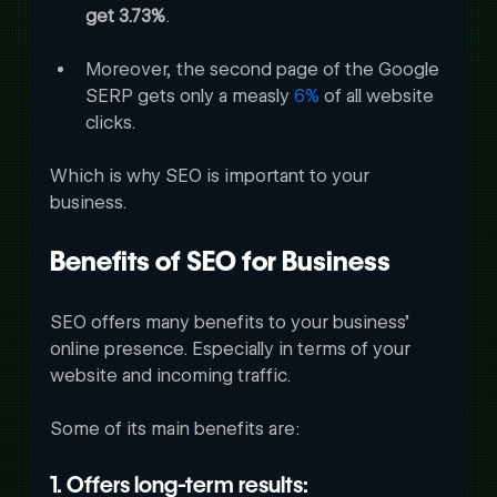
get 3.73%
. 
Moreover, the second page of the Google 
SERP gets only a measly 
6%
 of all website 
clicks. 
Which is why SEO is important to your 
business.
Benefits of SEO for Business
SEO offers many benefits to your business’ 
online presence. Especially in terms of your 
website and incoming traffic. 
Some of its main benefits are:
1. Offers long-term results: