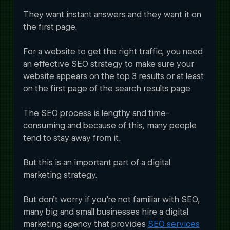
They want instant answers and they want it on 
the first page. 
For a website to get the right traffic, you need 
an effective SEO strategy to make sure your 
website appears on the top 3 results or at least 
on the first page of the search results page. 
The SEO process is lengthy and time-
consuming and because of this, many people 
tend to stay away from it.
But this is an important part of a digital 
marketing strategy. 
But don’t worry if you’re not familiar with SEO, 
many big and small businesses hire a digital 
marketing agency that provides 
SEO services