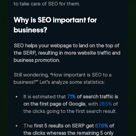
to take care of SEO for them.
Why is SEO important for 
business?
SEO helps your webpage to land on the top of 
the SERP, resulting in more website traffic and 
business promotion.
Still wondering, “How important is SEO to a 
business?” Let’s analyze some statistics:
It is estimated that 
71%
 of search traffic is 
on the first page of Google
, with 
28.5%
 of 
the clicks going to the first search result. 
The 
first 5 results on SERP get 
67.6%
 of 
the clicks whereas the remaining 5 only 