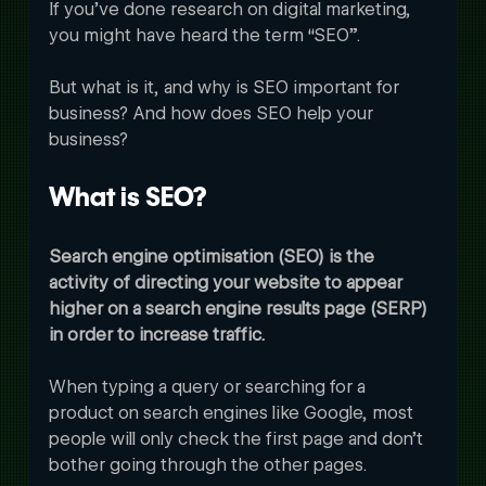
If you’ve done research on digital marketing, 
you might have heard the term “SEO”. 
But what is it, and why is SEO important for 
business? And how does SEO help your 
business? 
What is SEO?
Search engine optimisation (SEO) is the 
activity of directing your website to appear 
higher on a search engine results page (SERP) 
in order to increase traffic.
When typing a query or searching for a 
product on search engines like Google, most 
people will only check the first page and don’t 
bother going through the other pages. 