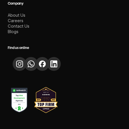
Company
About Us
Careers
Contact Us
Blogs
Find us online