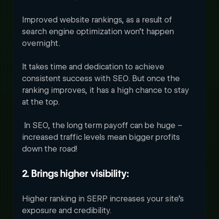
Improved website rankings, as a result of 
search engine optimization won’t happen 
overnight. 
It takes time and dedication to achieve 
consistent success with SEO. But once the 
ranking improves, it has a high chance to stay 
at the top.
 In SEO, the long term payoff can be huge – 
increased traffic levels mean bigger profits 
down the road!
2. Brings higher visibility:
Higher ranking in SERP increases your site’s 
exposure and credibility. 