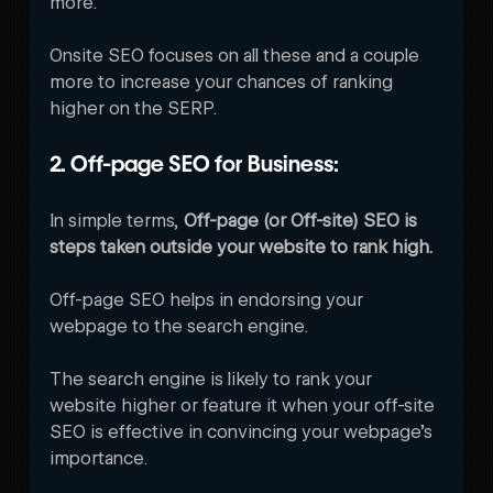
more.
Onsite SEO focuses on all these and a couple 
more to increase your chances of ranking 
higher on the SERP. 
2. Off-page SEO for Business:
In simple terms, 
Off-page (or Off-site) SEO is 
steps taken outside your website to rank high. 
Off-page SEO helps in endorsing your 
webpage to the search engine.
The search engine is likely to rank your 
website higher or feature it when your off-site 
SEO is effective in convincing your webpage’s 
importance. 