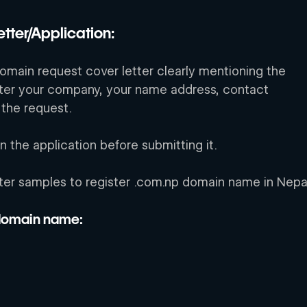
tter/Application:
domain request cover letter clearly mentioning the 
ter your company, your name address, contact 
 the request. 
the application before submitting it. 
ter samples to register .com.np domain name in Nepa
 domain name: