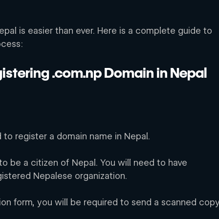
pal is easier than ever. Here is a complete guide to 
ocess:
istering .com.np Domain in Nepal
d to register a domain name in Nepal.
o be a citizen of Nepal. You will need to have 
gistered Nepalese organization. 
ion form, you will be required to send a scanned copy