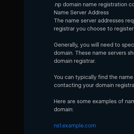
.np domain name registration c
Name Server Address
The name server addresses requ
registrar you choose to registe
Generally, you will need to spe
domain. These name servers sh
domain registrar.
You can typically find the name
contacting your domain registr
Here are some examples of name
domain:
ns1.example.com