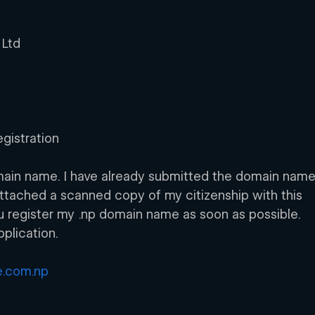
 Ltd
gistration 
domain name. I have already submitted the domain name
 attached a scanned copy of my citizenship with this 
you register my .np domain name as soon as possible. 
plication.
.com.np