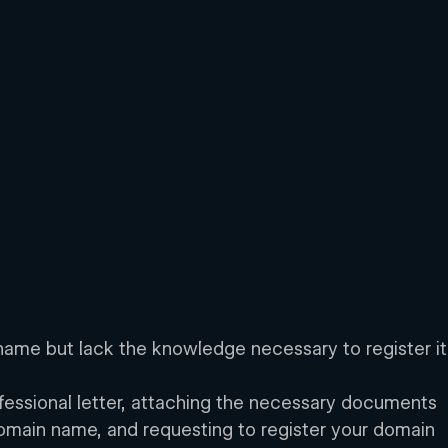
ame but lack the knowledge necessary to register it
rofessional letter, attaching the necessary documents 
 domain name, and requesting to register your domain 