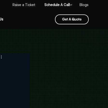
Schedule A Call
Raise a Ticket
Blogs
Us
Get A Quote