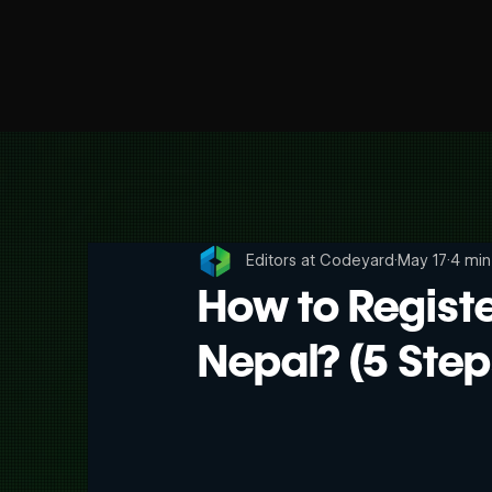
Editors at Codeyard
May 17
4 min
How to Regist
Nepal? (5 Step