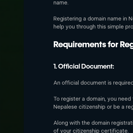
name. 
Registering a domain name in Ne
help you through this simple pr
Requirements for Reg
1. Official Document:
An official document is require
rd
To register a domain, you need t
Nepalese citizenship or be a re
Along with the domain registrat
of your citizenship certificate. 