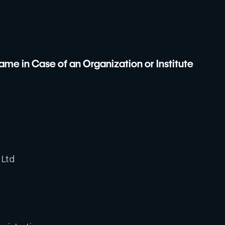
me in Case of an Organization or Institute
 Ltd