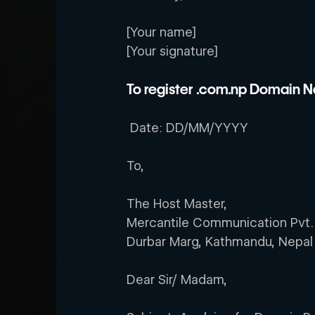
[Your name]
[Your signature]
To register .com.np Domain Na
 Date: DD/MM/YYYY         
To,
The Host Master,
Mercantile Communication Pvt.
Durbar Marg, Kathmandu, Nepal
Dear Sir/ Madam,