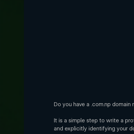
Do you have a .com.np domain n
It is a simple step to write a p
and explicitly identifying your