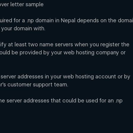
over letter sample
ired for a .np domain in Nepal depends on the domai
r your domain with.
cify at least two name servers when you register the 
ould be provided by your web hosting company or 
 server addresses in your web hosting account or by 
ar’s customer support team.
 server addresses that could be used for an .np 