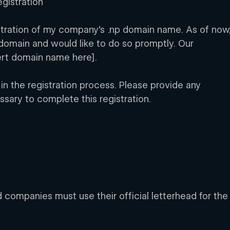
gistration 
istration of my company’s .np domain name. As of now,
domain and would like to do so promptly. Our 
ert domain name here].
 in the registration process. Please provide any 
ssary to complete this registration.
d companies must use their official letterhead for the