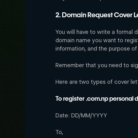
2. Domain Request Cover Le
You will have to write a formal 
domain name you want to regis
information, and the purpose of
Remember that you need to sign 
Here are two types of cover let
To register .com.np personal
Date: DD/MM/YYYY
To,