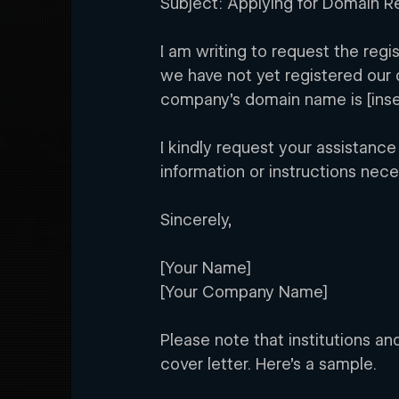
Subject: Applying for Domain Re
I am writing to request the reg
we have not yet registered our 
company’s domain name is [ins
I kindly request your assistance
information or instructions nece
Sincerely,
[Your Name]
[Your Company Name]
Please note that institutions an
cover letter. Here’s a sample.