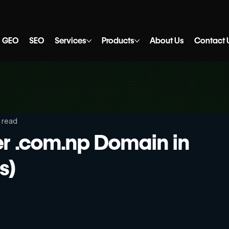
GEO
SEO
Services
Products
About Us
Contact 
 read
er .com.np Domain in
s)