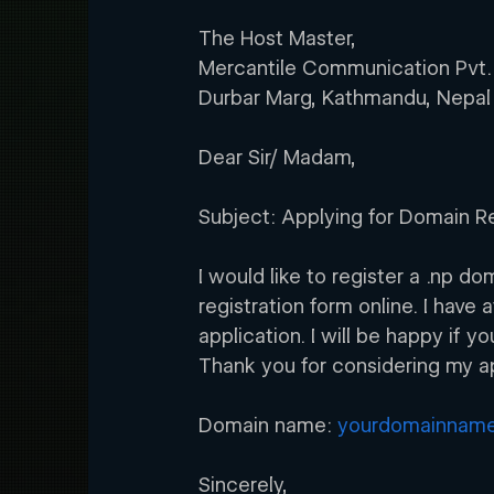
The Host Master,
Mercantile Communication Pvt.
Durbar Marg, Kathmandu, Nepal
Dear Sir/ Madam,
Subject: Applying for Domain Re
I would like to register a .np 
registration form online. I have
application. I will be happy if 
Thank you for considering my ap
Domain name: 
yourdomainname
Sincerely,