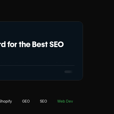
 for the Best SEO
le in the Nepalese competitive digital
he huge ocean of search engine results and
e. As Nepal’s digital world grows quickly,
are a startup or a
Shopify
GEO
SEO
Web Dev