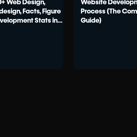
0+ Web Design,
Website Develop
design, Facts, Figure
Process (The Com
velopment Stats in
Guide)
26