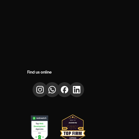
Find us online