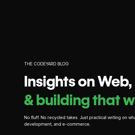
THE CODEYARD BLOG
Insights on Web
& building that w
No fluff. No recycled takes. Just practical writing on 
development, and e-commerce.