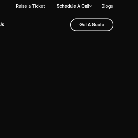
Schedule A Call
Raise a Ticket
Blogs
Us
Get A Quote