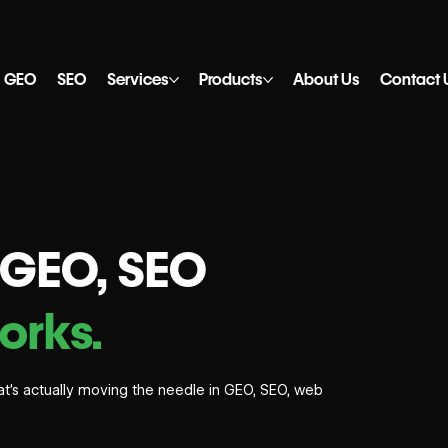
GEO
SEO
Services
Products
About Us
Contact 
, GEO, SEO
orks.
what’s actually moving the needle in GEO, SEO, web