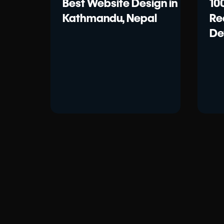
Best Website Design in
10
Kathmandu, Nepal
Re
De
20