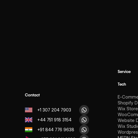
Service
Tech
Contact
E-Comme
Shopify 
Wix Stor
+1 307 204 7903
WooComm
+44 751 918 3154
Website 
Wix Stud
+91 844 776 9638
Wordpres
MERN Sta