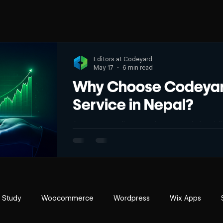
Editors at Codeyard
May 17
6 min read
Why Choose Codeyard
Service in Nepal?
Are you struggling to make your website visib
space? With the fast growth of internet use in the country, it is becoming harder to stay
visible online. Many businesses get lost in t
can’t effectively reach their targeted audienc
SEO is no longer a luxury but a must for every business. Whether you 
well-established company, Codeyard SEO
 Study
Woocommerce
Wordpress
Wix Apps