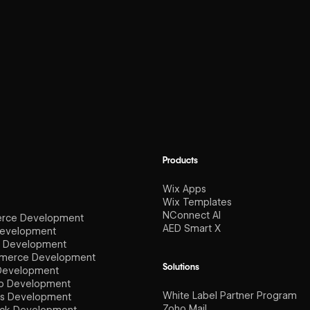
Products
Wix Apps
Wix Templates
NConnect AI
rce Development
AED Smart X
Development
e Development
erce Development
Solutions
Development
io Development
White Label Partner Program
s Development
Zoho Mail
ck Development