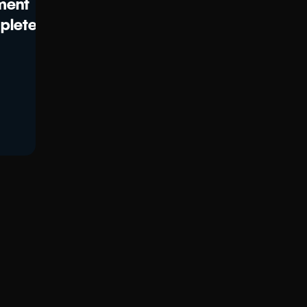
ment
plete