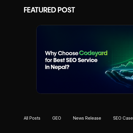
FEATURED POST
All Posts
GEO
News Release
SEO Case