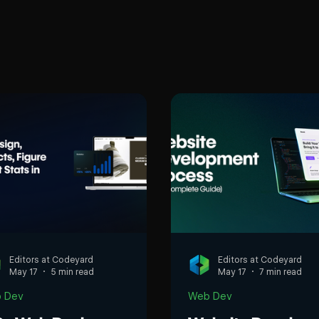
Editors at Codeyard
Editors at Codeyard
May 17
5 min read
May 17
7 min read
 Dev
Web Dev