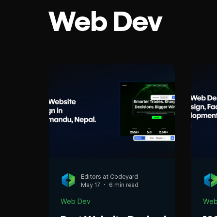
Web Dev
Ecommerce
rd
Editors at Codeyard
May 17
6 min read
Web Dev
Web