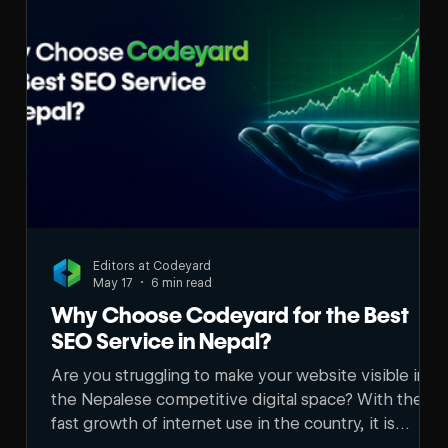
Editors at Codeyard
May 17
6 min read
Why Choose Codeyard for the Best
SEO Service in Nepal?
Are you struggling to make your website visible in
the Nepalese competitive digital space? With the
fast growth of internet use in the country, it is
becoming harder to stay visible online. Many