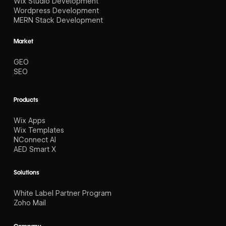
Wix Studio Development
Wordpress Development
MERN Stack Development
Market
GEO
SEO
Products
Wix Apps
Wix Templates
NConnect AI
AED Smart X
Solutions
White Label Partner Program
Zoho Mail