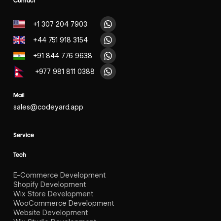
Contact
+1 307 204 7903
+44 751 918 3154
+91 844 776 9638
+977 981 811 0388
Mail
sales@codeyard.app
Service
Tech
E-Commerce Development
Shopify Development
Wix Store Development
WooCommerce Development
Website Development