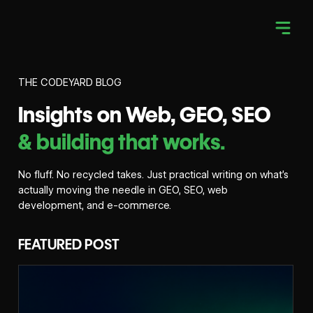
THE CODEYARD BLOG
Insights on Web, GEO, SEO
& building that works.
No fluff. No recycled takes. Just practical writing on what’s
actually moving the needle in GEO, SEO, web
development, and e-commerce.
FEATURED POST