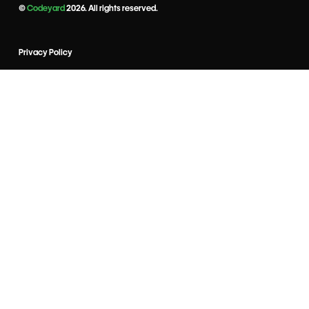
©
Codeyard
2026. All rights reserved.
Privacy Policy