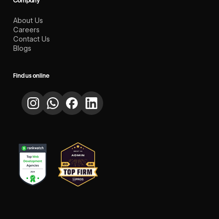
Company
About Us
Careers
Contact Us
Blogs
Find us online